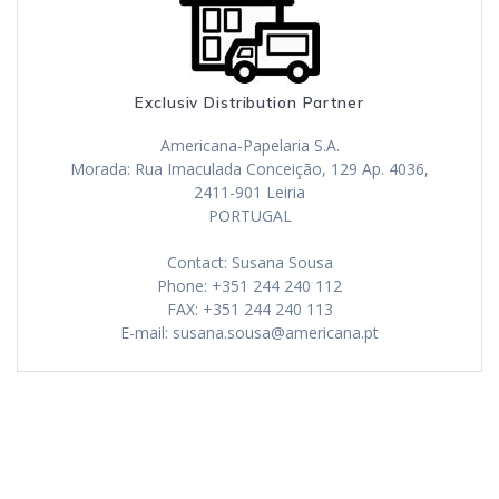
Exclusiv Distribution Partner
Americana-Papelaria S.A.
Morada: Rua Imaculada Conceição, 129 Ap. 4036,
2411-901 Leiria
PORTUGAL
Contact: Susana Sousa
Phone: +351 244 240 112
FAX: +351 244 240 113
E-mail: susana.sousa@americana.pt