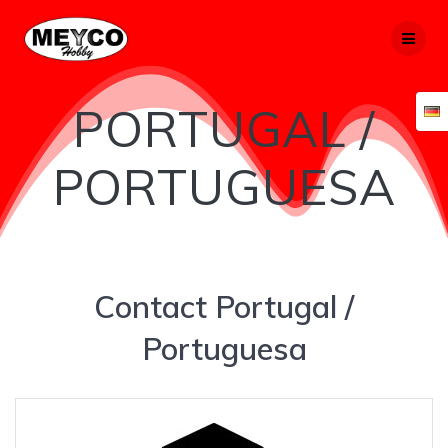
Skip
to
content
PORTUGAL /
PORTUGUESA
Contact Portugal /
Portuguesa